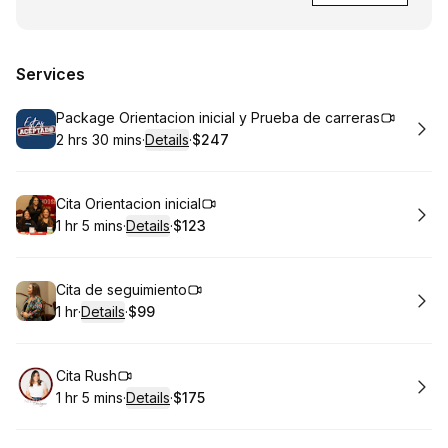
Services
Book
Package Orientacion inicial y Prueba de carreras
2 hrs 30 mins
·
Details
·
$247
.
Duration
:
.
Price
:
Book
Cita Orientacion inicial
1 hr 5 mins
·
Details
·
$123
.
Duration
:
.
Price
:
Book
Cita de seguimiento
1 hr
·
Details
·
$99
.
Duration
.
:
Price
:
Book
Cita Rush
1 hr 5 mins
·
Details
·
$175
.
Duration
:
.
Price
: