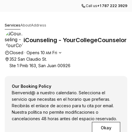
Call us
+1 787 222 3929
iCounseling - YourCollegeCounselor
Services
About
Address
iCounseling - YourCollegeCounselor
Opening hours
Closed
·
Opens
10
Fri
AM
352 San Claudio St.
Ste 1 Pmb 163, San Juan 00926
Our Booking Policy
Bienvenid@ a nuestro calendario. Selecciona el
servicio que necesitas en el horario que prefieras.
Recibirás el enlace de acceso para tu cita por email.
Nuestra política no permite modificaciones o
cancelaciones 48 horas antes del espacio reservado.
Okay