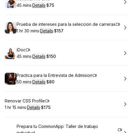
45 mins
·
Details
·
$75
.
Duration
:
.
Price
:
Book
Prueba de intereses para la seleccion de carreras
1 hr 30 mins
·
Details
·
$157
.
Duration
:
.
Price
:
Book
iDoc
45 mins
·
Details
·
$150
.
Duration
:
.
Price
:
Book
Practica para la Entrevista de Admision
50 mins
·
Details
·
$80
.
Duration
:
.
Price
:
Book
Renovar CSS Profile
1 hr 15 mins
·
Details
·
$175
.
Duration
:
.
Price
:
Book
Prepara tu CommonApp: Taller de trabajo
individual