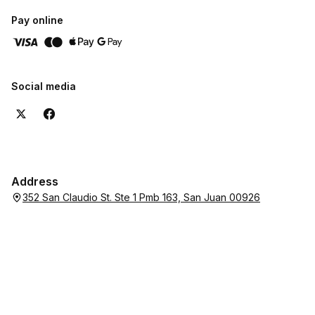
Pay online
Social media
Address
352 San Claudio St. Ste 1 Pmb 163, San Juan 00926