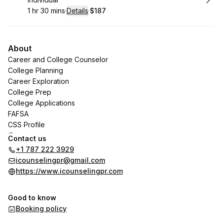
1 hr 30 mins
·
Details
·
$187
.
Duration
:
.
Price
:
About
Career and College Counselor
College Planning
Career Exploration
College Prep
College Applications
FAFSA
CSS Profile
iDoc
Contact us
Career Test
+1 787 222 3929
icounselingpr@gmail.com
https://www.icounselingpr.com
Good to know
Booking policy