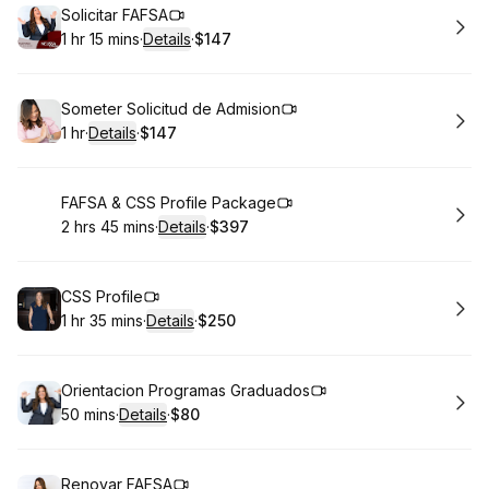
Book
Solicitar FAFSA
1 hr 15 mins
·
Details
·
$147
.
Duration
:
.
Price
:
Book
Someter Solicitud de Admision
1 hr
·
Details
·
$147
.
Duration
.
:
Price
:
Book
FAFSA & CSS Profile Package
2 hrs 45 mins
·
Details
·
$397
.
Duration
:
.
Price
:
Book
CSS Profile
1 hr 35 mins
·
Details
·
$250
.
Duration
:
.
Price
:
Book
Orientacion Programas Graduados
50 mins
·
Details
·
$80
.
Duration
:
.
Price
:
Book
Renovar FAFSA